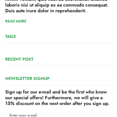
laboris nisi ut aliquip ex ea commodo consequat.
Duis aute irure dolor in reprehenderit.
READ MORE
TAGS
RECENT POST
NEWSLETTER SIGNUP
Sign up for our e-mail and be the first who know
our special offers! Furthermore, we will give a
15% discount on the next order after you sign up.