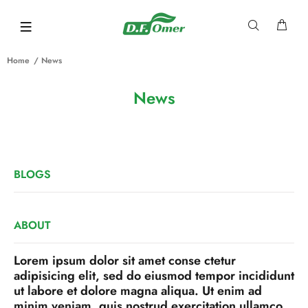
Home
News
News
BLOGS
ABOUT
Lorem ipsum dolor sit amet conse ctetur
adipisicing elit, sed do eiusmod tempor incididunt
ut labore et dolore magna aliqua. Ut enim ad
minim veniam, quis nostrud exercitation ullamco