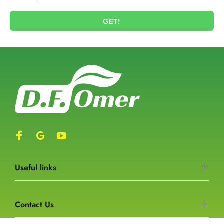
GET!
Useful links
Contact Us